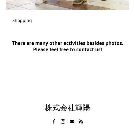
Shopping
There are many other activities besides photos.
Please feel free to contact us!
株式会社輝陽