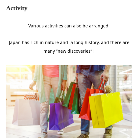
Activity
Various activities can also be arranged.
Japan has rich in nature and a long history, and there are
many “new discoveries” !
