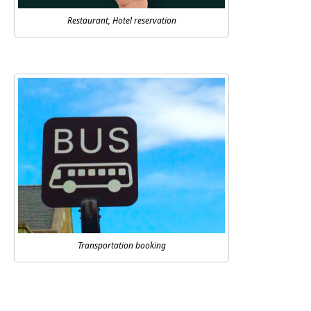
Restaurant, Hotel reservation
Transportation booking