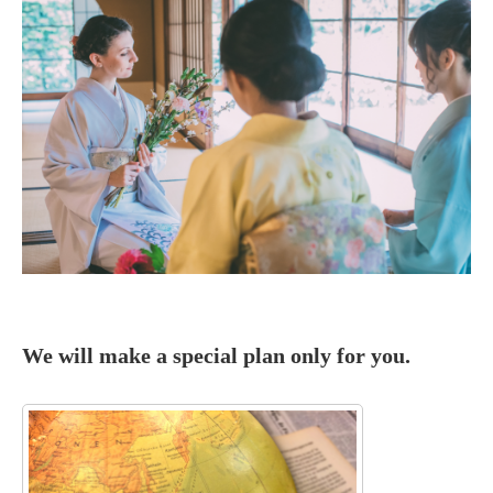

We will make a special plan only for you.