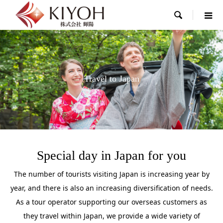

Travel to Japan
Special day in Japan for you
The number of tourists visiting Japan is increasing year by
year, and there is also an increasing diversification of needs.
As a tour operator supporting our overseas customers as
they travel within Japan, we provide a wide variety of