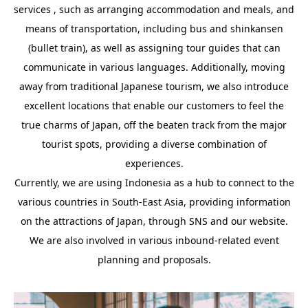
services , such as arranging accommodation and meals, and
means of transportation, including bus and shinkansen
(bullet train), as well as assigning tour guides that can
communicate in various languages. Additionally, moving
away from traditional Japanese tourism, we also introduce
excellent locations that enable our customers to feel the
true charms of Japan, off the beaten track from the major
tourist spots, providing a diverse combination of
experiences.
Currently, we are using Indonesia as a hub to connect to the
various countries in South-East Asia, providing information
on the attractions of Japan, through SNS and our website.
We are also involved in various inbound-related event
planning and proposals.