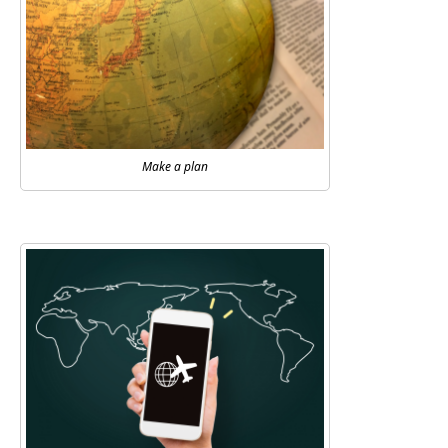
Make a plan