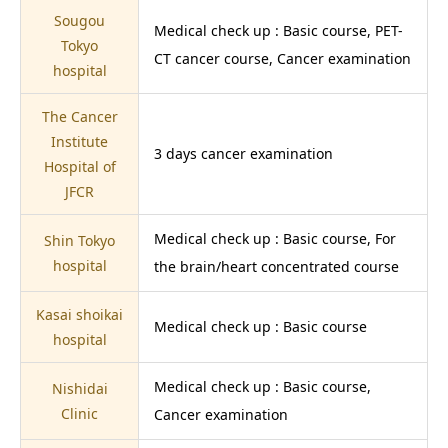
Sougou
Medical check up : Basic course, PET-
Tokyo
CT cancer course, Cancer examination
hospital
The Cancer
Institute
3 days cancer examination
Hospital of
JFCR
Medical check up : Basic course, For
Shin Tokyo
hospital
the brain/heart concentrated course
Kasai shoikai
Medical check up : Basic course
hospital
Medical check up : Basic course,
Nishidai
Clinic
Cancer examination