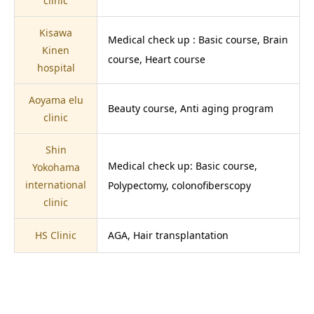
clinic
Kisawa
Medical check up : Basic course, Brain
Kinen
course, Heart course
hospital
Aoyama elu
Beauty course, Anti aging program
clinic
Shin
Medical check up: Basic course,
Yokohama
international
Polypectomy, colonofiberscopy
clinic
HS Clinic
AGA, Hair transplantation