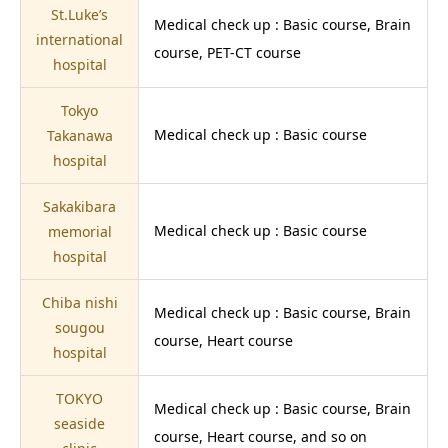
St.Luke’s
Medical check up : Basic course, Brain
international
course, PET-CT course
hospital
Tokyo
Medical check up : Basic course
Takanawa
hospital
Sakakibara
Medical check up : Basic course
memorial
hospital
Chiba nishi
Medical check up : Basic course, Brain
sougou
course, Heart course
hospital
TOKYO
Medical check up : Basic course, Brain
seaside
course, Heart course, and so on