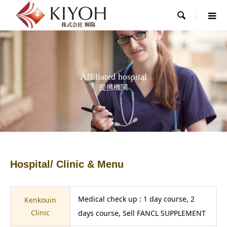

Affiliated hospital
提携機関
Hospital/ Clinic & Menu
Medical check up : 1 day course, 2
Kenkouin
Clinic
days course, Sell FANCL SUPPLEMENT